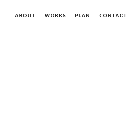
ABOUT
WORKS
PLAN
CONTACT